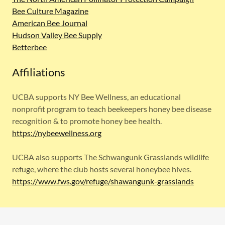
Bee Culture Magazine
American Bee Journal
Hudson Valley Bee Supply
Betterbee
Affiliations
UCBA supports NY Bee Wellness, an educational
nonprofit program to teach beekeepers honey bee disease
recognition & to promote honey bee health.
https://nybeewellness.org
UCBA also supports The Schwangunk Grasslands wildlife
refuge, where the club hosts several honeybee hives.
https://www.fws.gov/refuge/shawangunk-grasslands