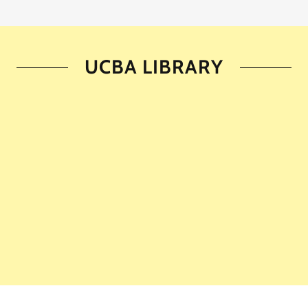
UCBA LIBRARY