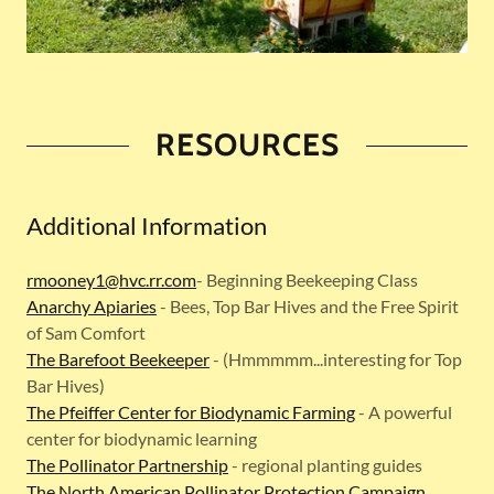
RESOURCES
Additional Information
rmooney1@hvc.rr.com
- Beginning Beekeeping Class
Anarchy Apiaries
- Bees, Top Bar Hives and the Free Spirit
of Sam Comfort
The Barefoot Beekeeper
- (Hmmmmm...interesting for Top
Bar Hives)
The Pfeiffer Center for Biodynamic Farming
- A powerful
center for biodynamic learning
The Pollinator Partnership
- regional planting guides
The North American Pollinator Protection Campaign