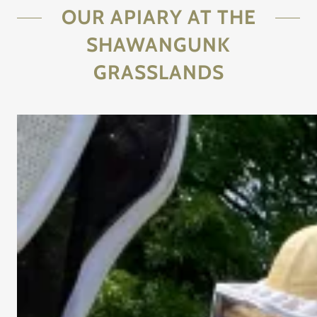
OUR APIARY AT THE
SHAWANGUNK
GRASSLANDS